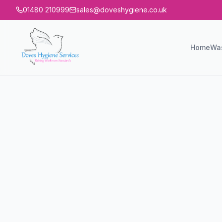
01480 210999
sales@doveshygiene.co.uk
Home
Wa