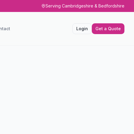
Serving Cambridgeshire & Bedfordshire
ntact
Login
Get a Quote