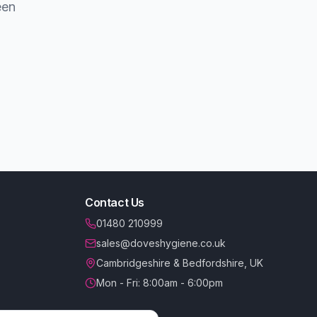
een
Contact Us
01480 210999
sales@doveshygiene.co.uk
Cambridgeshire & Bedfordshire, UK
Mon - Fri: 8:00am - 6:00pm