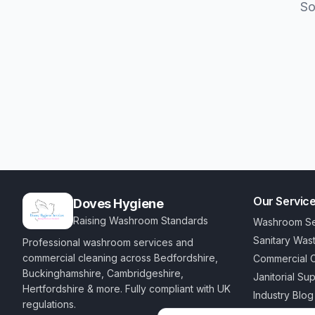
So
Our Servic
Doves Hygiene
Raising Washroom Standards
Washroom Se
Sanitary Was
Professional washroom services and
commercial cleaning across Bedfordshire,
Commercial C
Buckinghamshire, Cambridgeshire,
Janitorial Su
Hertfordshire & more. Fully compliant with UK
Industry Blog
regulations.