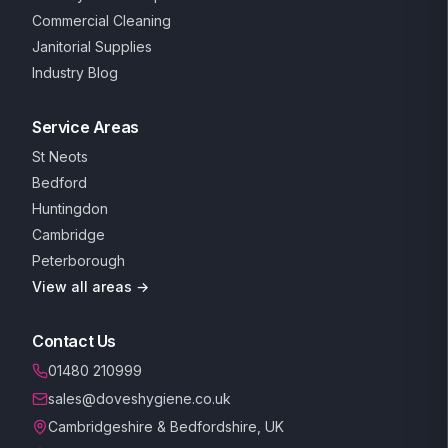
Commercial Cleaning
Janitorial Supplies
Industry Blog
Service Areas
St Neots
Bedford
Huntingdon
Cambridge
Peterborough
View all areas →
Contact Us
01480 210999
sales@doveshygiene.co.uk
Cambridgeshire & Bedfordshire, UK