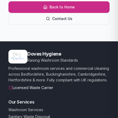
Back to Home
Contact Us
Doves Hygiene
Raising Washroom Standards
Professional washroom services and commercial cleaning
across Bedfordshire, Buckinghamshire, Cambridgeshire,
Hertfordshire & more. Fully compliant with UK regulations.
Licensed Waste Carrier
Our Services
Washroom Services
Sanitary Waste Disposal