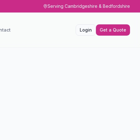
Serving Cambridgeshire & Bedfordshire
ntact
Login
Get a Quote