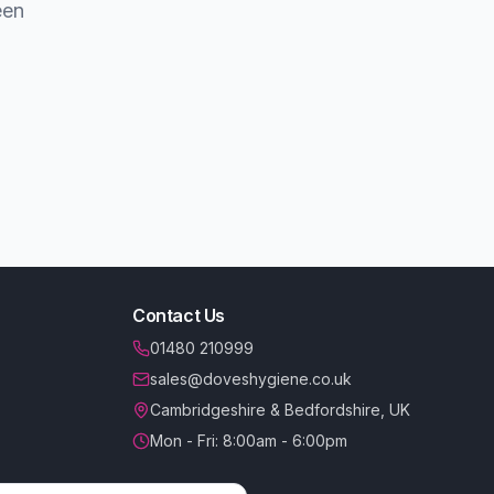
een
Contact Us
01480 210999
sales@doveshygiene.co.uk
Cambridgeshire & Bedfordshire, UK
Mon - Fri: 8:00am - 6:00pm