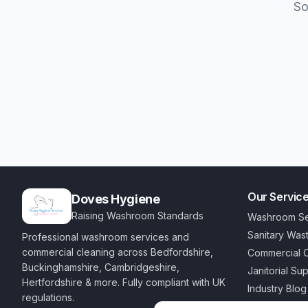
So
Our Servic
Doves Hygiene
Raising Washroom Standards
Washroom Se
Sanitary Was
Professional washroom services and
commercial cleaning across Bedfordshire,
Commercial C
Buckinghamshire, Cambridgeshire,
Janitorial Su
Hertfordshire & more. Fully compliant with UK
Industry Blog
regulations.