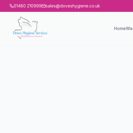
01480 210999
sales@doveshygiene.co.uk
Home
Wa