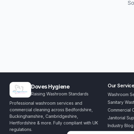
So
Our Servic
Doves Hygiene
Raising Washroom Standards
Washroom Se
Sanitary Was
Professional washroom services and
commercial cleaning across Bedfordshire,
Commercial C
Buckinghamshire, Cambridgeshire,
Janitorial Su
Hertfordshire & more. Fully compliant with UK
Industry Blog
regulations.