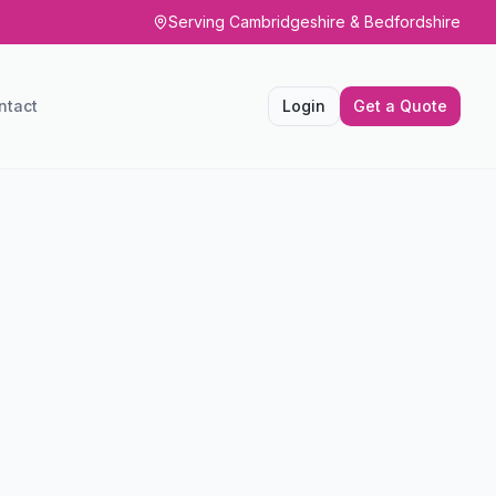
Serving Cambridgeshire & Bedfordshire
ntact
Login
Get a Quote