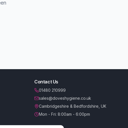
een
Contact Us
01480 210999
sales@doveshygiene.co.uk
Cambridgeshire & Bedfordshire, UK
Mon - Fri: 8:00am - 6:00pm