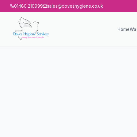
01480 210999
sales@doveshygiene.co.uk
Home
Wa