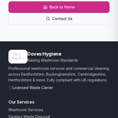
Back to Home
Contact Us
Doves Hygiene
Raising Washroom Standards
Professional washroom services and commercial cleaning
across Bedfordshire, Buckinghamshire, Cambridgeshire,
Hertfordshire & more. Fully compliant with UK regulations.
Licensed Waste Carrier
Our Services
Washroom Services
Sanitary Waste Disposal