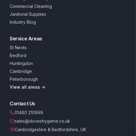
Commercial Cleaning
Janitorial Supplies
Industry Blog
Service Areas
St Neots
Bedford
Huntingdon
Cambridge
Peterborough
View all areas →
Contact Us
01480 210999
sales@doveshygiene.co.uk
Cambridgeshire & Bedfordshire, UK