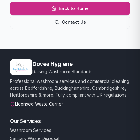
Back to Home
Contact Us
Doves Hygiene
Raising Washroom Standards
Professional washroom services and commercial cleaning
across Bedfordshire, Buckinghamshire, Cambridgeshire,
Hertfordshire & more. Fully compliant with UK regulations.
Licensed Waste Carrier
Our Services
Washroom Services
Sanitary Waste Disposal