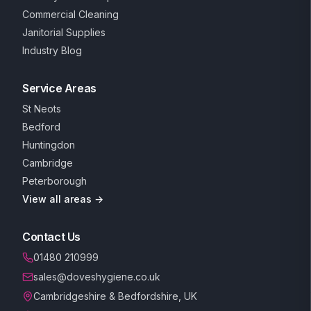
Commercial Cleaning
Janitorial Supplies
Industry Blog
Service Areas
St Neots
Bedford
Huntingdon
Cambridge
Peterborough
View all areas →
Contact Us
01480 210999
sales@doveshygiene.co.uk
Cambridgeshire & Bedfordshire, UK