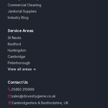
Commercial Cleaning
Janitorial Supplies
Industry Blog
Service Areas
St Neots
Bedford
Huntingdon
Cambridge
Peterborough
View all areas →
Contact Us
01480 210999
sales@doveshygiene.co.uk
Cambridgeshire & Bedfordshire, UK