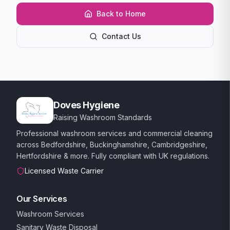
Back to Home
Contact Us
Doves Hygiene
Raising Washroom Standards
Professional washroom services and commercial cleaning
across Bedfordshire, Buckinghamshire, Cambridgeshire,
Hertfordshire & more. Fully compliant with UK regulations.
Licensed Waste Carrier
Our Services
Washroom Services
Sanitary Waste Disposal