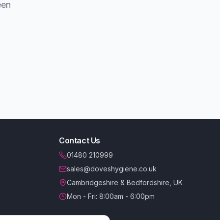
een
Contact Us
01480 210999
sales@doveshygiene.co.uk
Cambridgeshire & Bedfordshire, UK
Mon - Fri: 8:00am - 6:00pm