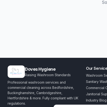
So
Our Servic
Doves Hygiene
Raising Washroom Standards
Washroom Se
Sanitary Was
Professional washroom services and
commercial cleaning across Bedfordshire,
Commercial C
Buckinghamshire, Cambridgeshire,
Janitorial Su
Hertfordshire & more. Fully compliant with UK
Industry Blog
regulations.