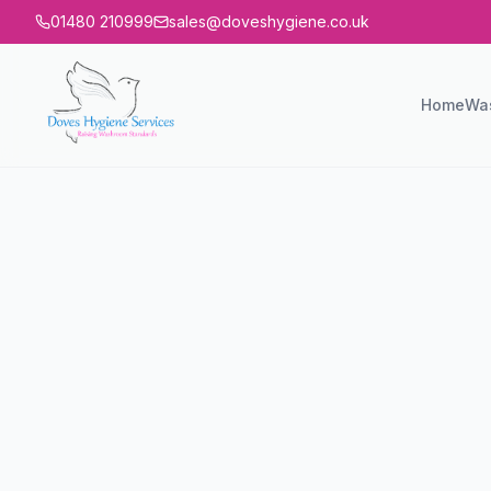
01480 210999
sales@doveshygiene.co.uk
Home
Wa