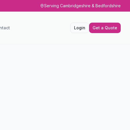
Serving Cambridgeshire & Bedfordshire
ntact
Login
Get a Quote