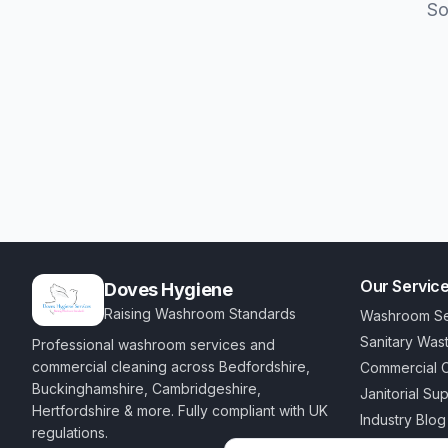
So
Our Servic
Doves Hygiene
Raising Washroom Standards
Washroom Se
Sanitary Was
Professional washroom services and
commercial cleaning across Bedfordshire,
Commercial C
Buckinghamshire, Cambridgeshire,
Janitorial Su
Hertfordshire & more. Fully compliant with UK
Industry Blog
regulations.