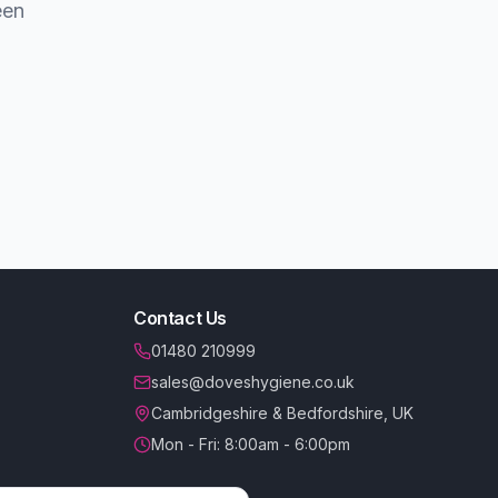
een
Contact Us
01480 210999
sales@doveshygiene.co.uk
Cambridgeshire & Bedfordshire, UK
Mon - Fri: 8:00am - 6:00pm