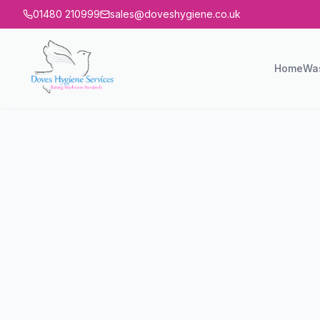
01480 210999
sales@doveshygiene.co.uk
Home
Wa