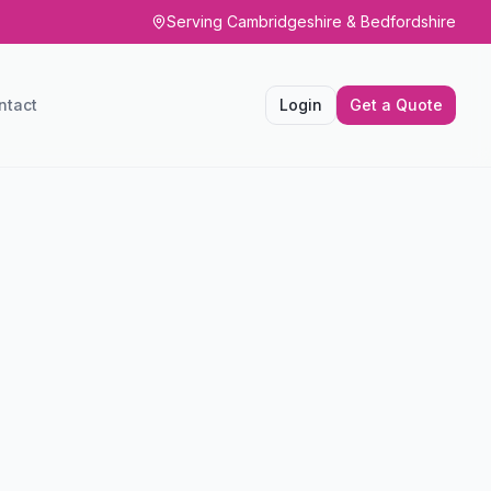
Serving Cambridgeshire & Bedfordshire
ntact
Login
Get a Quote